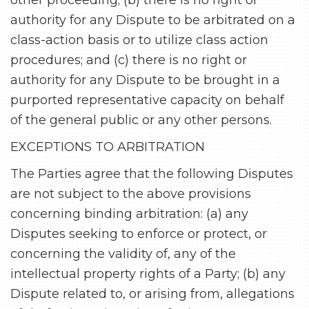
other proceeding; (b) there is no right or
authority for any Dispute to be arbitrated on a
class-action basis or to utilize class action
procedures; and (c) there is no right or
authority for any Dispute to be brought in a
purported representative capacity on behalf
of the general public or any other persons.
EXCEPTIONS TO ARBITRATION
The Parties agree that the following Disputes
are not subject to the above provisions
concerning binding arbitration: (a) any
Disputes seeking to enforce or protect, or
concerning the validity of, any of the
intellectual property rights of a Party; (b) any
Dispute related to, or arising from, allegations