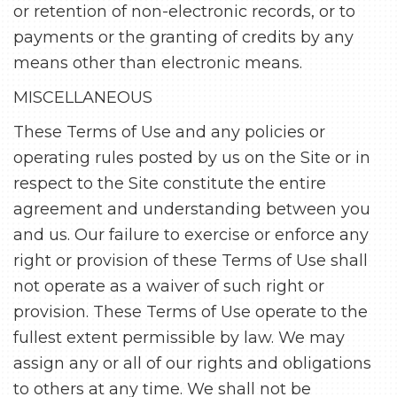
or retention of non-electronic records, or to
payments or the granting of credits by any
means other than electronic means.
MISCELLANEOUS
These Terms of Use and any policies or
operating rules posted by us on the Site or in
respect to the Site constitute the entire
agreement and understanding between you
and us. Our failure to exercise or enforce any
right or provision of these Terms of Use shall
not operate as a waiver of such right or
provision. These Terms of Use operate to the
fullest extent permissible by law. We may
assign any or all of our rights and obligations
to others at any time. We shall not be