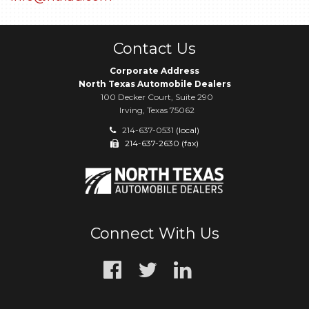
Contact Us
Corporate Address
North Texas Automobile Dealers
100 Decker Court, Suite 290
Irving, Texas 75062
214-637-0531
(local)
214-637-2630 (fax)
Connect With Us