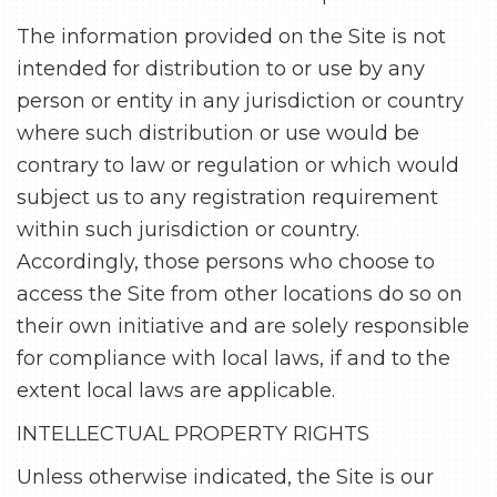
The information provided on the Site is not
intended for distribution to or use by any
person or entity in any jurisdiction or country
where such distribution or use would be
contrary to law or regulation or which would
subject us to any registration requirement
within such jurisdiction or country.
Accordingly, those persons who choose to
access the Site from other locations do so on
their own initiative and are solely responsible
for compliance with local laws, if and to the
extent local laws are applicable.
INTELLECTUAL PROPERTY RIGHTS
Unless otherwise indicated, the Site is our