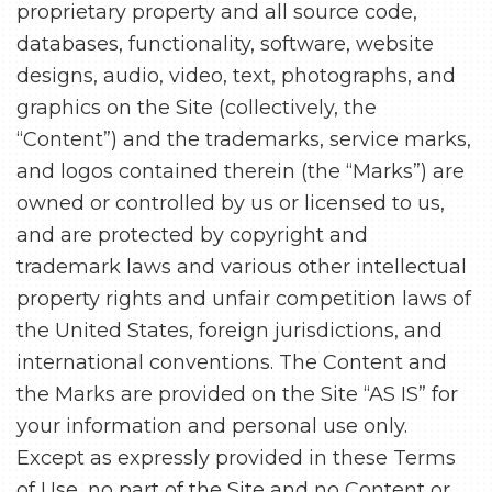
proprietary property and all source code,
databases, functionality, software, website
designs, audio, video, text, photographs, and
graphics on the Site (collectively, the
“Content”) and the trademarks, service marks,
and logos contained therein (the “Marks”) are
owned or controlled by us or licensed to us,
and are protected by copyright and
trademark laws and various other intellectual
property rights and unfair competition laws of
the United States, foreign jurisdictions, and
international conventions. The Content and
the Marks are provided on the Site “AS IS” for
your information and personal use only.
Except as expressly provided in these Terms
of Use, no part of the Site and no Content or