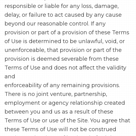
responsible or liable for any loss, damage,
delay, or failure to act caused by any cause
beyond our reasonable control. If any
provision or part of a provision of these Terms
of Use is determined to be unlawful, void, or
unenforceable, that provision or part of the
provision is deemed severable from these
Terms of Use and does not affect the validity
and
enforceability of any remaining provisions.
There is no joint venture, partnership,
employment or agency relationship created
between you and us as a result of these
Terms of Use or use of the Site. You agree that
these Terms of Use will not be construed