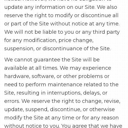
update any information on our Site. We also
reserve the right to modify or discontinue all
or part of the Site without notice at any time.
We will not be liable to you or any third party
for any modification, price change,
suspension, or discontinuance of the Site.
We cannot guarantee the Site will be
available at all times. We may experience
hardware, software, or other problems or
need to perform maintenance related to the
Site, resulting in interruptions, delays, or
errors. We reserve the right to change, revise,
update, suspend, discontinue, or otherwise
modify the Site at any time or for any reason
without notice to you. You agree that we have