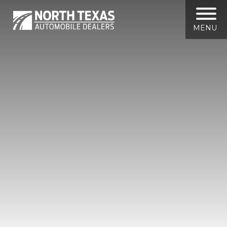
North
Texas
Automobile
MENU
Dealers