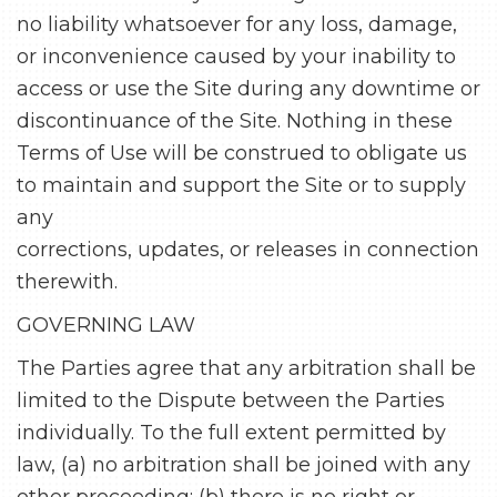
no liability whatsoever for any loss, damage,
or inconvenience caused by your inability to
access or use the Site during any downtime or
discontinuance of the Site. Nothing in these
Terms of Use will be construed to obligate us
to maintain and support the Site or to supply
any
corrections, updates, or releases in connection
therewith.
GOVERNING LAW
The Parties agree that any arbitration shall be
limited to the Dispute between the Parties
individually. To the full extent permitted by
law, (a) no arbitration shall be joined with any