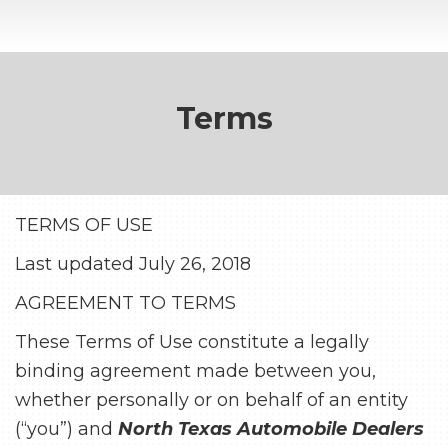
Terms
TERMS OF USE
Last updated July 26, 2018
AGREEMENT TO TERMS
These Terms of Use constitute a legally
binding agreement made between you,
whether personally or on behalf of an entity
(“you”) and
North Texas Automobile Dealers