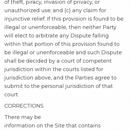
of theft, piracy, invasion of privacy, or
unauthorized use; and (c) any claim for
injunctive relief. If this provision is found to be
illegal or unenforceable, then neither Party
will elect to arbitrate any Dispute falling
within that portion of this provision found to
be illegal or unenforceable and such Dispute
shall be decided by a court of competent
jurisdiction within the courts listed for
jurisdiction above, and the Parties agree to
submit to the personal jurisdiction of that
court.
CORRECTIONS
There may be
information on the Site that contains