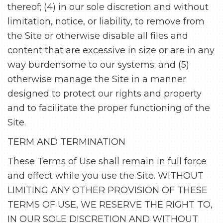
thereof; (4) in our sole discretion and without
limitation, notice, or liability, to remove from
the Site or otherwise disable all files and
content that are excessive in size or are in any
way burdensome to our systems; and (5)
otherwise manage the Site in a manner
designed to protect our rights and property
and to facilitate the proper functioning of the
Site.
TERM AND TERMINATION
These Terms of Use shall remain in full force
and effect while you use the Site. WITHOUT
LIMITING ANY OTHER PROVISION OF THESE
TERMS OF USE, WE RESERVE THE RIGHT TO,
IN OUR SOLE DISCRETION AND WITHOUT