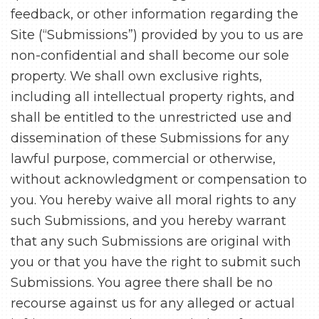
feedback, or other information regarding the
Site (“Submissions”) provided by you to us are
non-confidential and shall become our sole
property. We shall own exclusive rights,
including all intellectual property rights, and
shall be entitled to the unrestricted use and
dissemination of these Submissions for any
lawful purpose, commercial or otherwise,
without acknowledgment or compensation to
you. You hereby waive all moral rights to any
such Submissions, and you hereby warrant
that any such Submissions are original with
you or that you have the right to submit such
Submissions. You agree there shall be no
recourse against us for any alleged or actual