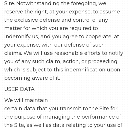
Site. Notwithstanding the foregoing, we
reserve the right, at your expense, to assume
the exclusive defense and control of any
matter for which you are required to
indemnify us, and you agree to cooperate, at
your expense, with our defense of such
claims. We will use reasonable efforts to notify
you of any such claim, action, or proceeding
which is subject to this indemnification upon
becoming aware of it.
USER DATA
We will maintain
certain data that you transmit to the Site for
the purpose of managing the performance of
the Site, as well as data relating to your use of