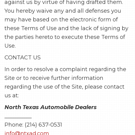
against us by virtue of having drafted them.
You hereby waive any and all defenses you
may have based on the electronic form of
these Terms of Use and the lack of signing by
the parties hereto to execute these Terms of
Use.
CONTACT US
In order to resolve a complaint regarding the
Site or to receive further information
regarding the use of the Site, please contact
us at:
North Texas Automobile Dealers
__________
Phone: (214) 637-0531
info@ntxad.com