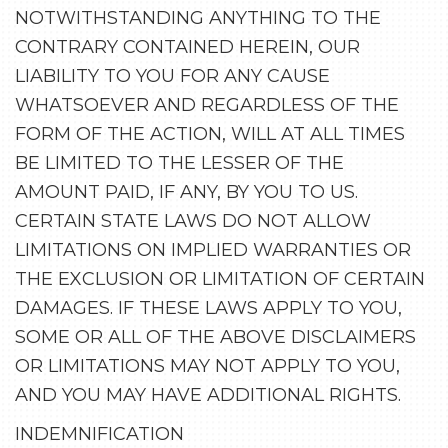
NOTWITHSTANDING ANYTHING TO THE
CONTRARY CONTAINED HEREIN, OUR
LIABILITY TO YOU FOR ANY CAUSE
WHATSOEVER AND REGARDLESS OF THE
FORM OF THE ACTION, WILL AT ALL TIMES
BE LIMITED TO THE LESSER OF THE
AMOUNT PAID, IF ANY, BY YOU TO US.
CERTAIN STATE LAWS DO NOT ALLOW
LIMITATIONS ON IMPLIED WARRANTIES OR
THE EXCLUSION OR LIMITATION OF CERTAIN
DAMAGES. IF THESE LAWS APPLY TO YOU,
SOME OR ALL OF THE ABOVE DISCLAIMERS
OR LIMITATIONS MAY NOT APPLY TO YOU,
AND YOU MAY HAVE ADDITIONAL RIGHTS.
INDEMNIFICATION