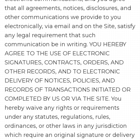
that all agreements, notices, disclosures, and
other communications we provide to you
electronically, via email and on the Site, satisfy
any legal requirement that such
communication be in writing. YOU HEREBY
AGREE TO THE USE OF ELECTRONIC
SIGNATURES, CONTRACTS, ORDERS, AND
OTHER RECORDS, AND TO ELECTRONIC
DELIVERY OF NOTICES, POLICIES, AND
RECORDS OF TRANSACTIONS INITIATED OR
COMPLETED BY US OR VIA THE SITE. You
hereby waive any rights or requirements
under any statutes, regulations, rules,
ordinances, or other laws in any jurisdiction
which require an original signature or delivery