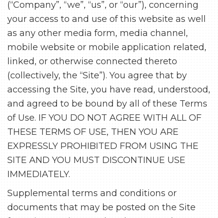
(“Company”, “we”, “us”, or “our”), concerning
your access to and use of this website as well
as any other media form, media channel,
mobile website or mobile application related,
linked, or otherwise connected thereto
(collectively, the “Site”). You agree that by
accessing the Site, you have read, understood,
and agreed to be bound by all of these Terms
of Use. IF YOU DO NOT AGREE WITH ALL OF
THESE TERMS OF USE, THEN YOU ARE
EXPRESSLY PROHIBITED FROM USING THE
SITE AND YOU MUST DISCONTINUE USE
IMMEDIATELY.
Supplemental terms and conditions or
documents that may be posted on the Site