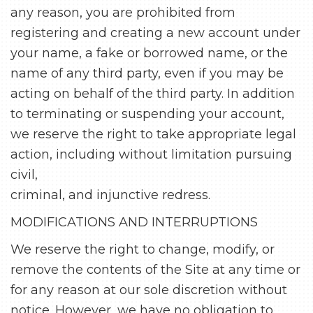
any reason, you are prohibited from
registering and creating a new account under
your name, a fake or borrowed name, or the
name of any third party, even if you may be
acting on behalf of the third party. In addition
to terminating or suspending your account,
we reserve the right to take appropriate legal
action, including without limitation pursuing
civil,
criminal, and injunctive redress.
MODIFICATIONS AND INTERRUPTIONS
We reserve the right to change, modify, or
remove the contents of the Site at any time or
for any reason at our sole discretion without
notice. However, we have no obligation to