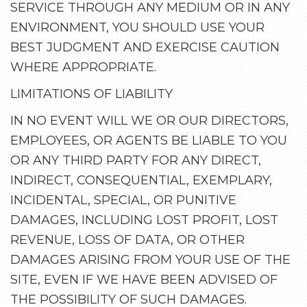
SERVICE THROUGH ANY MEDIUM OR IN ANY
ENVIRONMENT, YOU SHOULD USE YOUR
BEST JUDGMENT AND EXERCISE CAUTION
WHERE APPROPRIATE.
LIMITATIONS OF LIABILITY
IN NO EVENT WILL WE OR OUR DIRECTORS,
EMPLOYEES, OR AGENTS BE LIABLE TO YOU
OR ANY THIRD PARTY FOR ANY DIRECT,
INDIRECT, CONSEQUENTIAL, EXEMPLARY,
INCIDENTAL, SPECIAL, OR PUNITIVE
DAMAGES, INCLUDING LOST PROFIT, LOST
REVENUE, LOSS OF DATA, OR OTHER
DAMAGES ARISING FROM YOUR USE OF THE
SITE, EVEN IF WE HAVE BEEN ADVISED OF
THE POSSIBILITY OF SUCH DAMAGES.