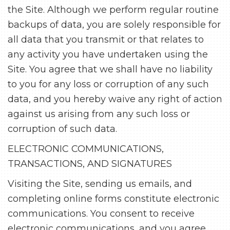
the Site. Although we perform regular routine
backups of data, you are solely responsible for
all data that you transmit or that relates to
any activity you have undertaken using the
Site. You agree that we shall have no liability
to you for any loss or corruption of any such
data, and you hereby waive any right of action
against us arising from any such loss or
corruption of such data.
ELECTRONIC COMMUNICATIONS,
TRANSACTIONS, AND SIGNATURES
Visiting the Site, sending us emails, and
completing online forms constitute electronic
communications. You consent to receive
electronic communications, and you agree