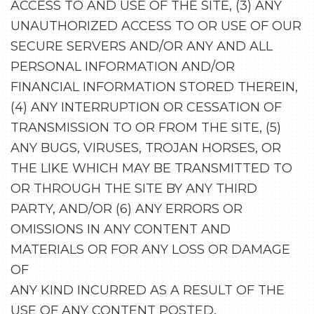
ACCESS TO AND USE OF THE SITE, (3) ANY
UNAUTHORIZED ACCESS TO OR USE OF OUR
SECURE SERVERS AND/OR ANY AND ALL
PERSONAL INFORMATION AND/OR
FINANCIAL INFORMATION STORED THEREIN,
(4) ANY INTERRUPTION OR CESSATION OF
TRANSMISSION TO OR FROM THE SITE, (5)
ANY BUGS, VIRUSES, TROJAN HORSES, OR
THE LIKE WHICH MAY BE TRANSMITTED TO
OR THROUGH THE SITE BY ANY THIRD
PARTY, AND/OR (6) ANY ERRORS OR
OMISSIONS IN ANY CONTENT AND
MATERIALS OR FOR ANY LOSS OR DAMAGE
OF
ANY KIND INCURRED AS A RESULT OF THE
USE OF ANY CONTENT POSTED,