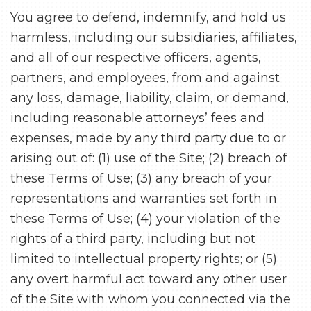
You agree to defend, indemnify, and hold us
harmless, including our subsidiaries, affiliates,
and all of our respective officers, agents,
partners, and employees, from and against
any loss, damage, liability, claim, or demand,
including reasonable attorneys’ fees and
expenses, made by any third party due to or
arising out of: (1) use of the Site; (2) breach of
these Terms of Use; (3) any breach of your
representations and warranties set forth in
these Terms of Use; (4) your violation of the
rights of a third party, including but not
limited to intellectual property rights; or (5)
any overt harmful act toward any other user
of the Site with whom you connected via the