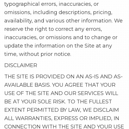
typographical errors, inaccuracies, or
omissions, including descriptions, pricing,
availability, and various other information. We
reserve the right to correct any errors,
inaccuracies, or omissions and to change or
update the information on the Site at any
time, without prior notice.
DISCLAIMER
THE SITE IS PROVIDED ON AN AS-IS AND AS-
AVAILABLE BASIS. YOU AGREE THAT YOUR
USE OF THE SITE AND OUR SERVICES WILL
BE AT YOUR SOLE RISK. TO THE FULLEST
EXTENT PERMITTED BY LAW, WE DISCLAIM
ALL WARRANTIES, EXPRESS OR IMPLIED, IN
CONNECTION WITH THE SITE AND YOUR USE