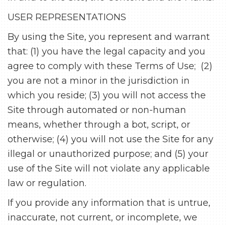
USER REPRESENTATIONS
By using the Site, you represent and warrant
that: (1) you have the legal capacity and you
agree to comply with these Terms of Use; (2)
you are not a minor in the jurisdiction in
which you reside; (3) you will not access the
Site through automated or non-human
means, whether through a bot, script, or
otherwise; (4) you will not use the Site for any
illegal or unauthorized purpose; and (5) your
use of the Site will not violate any applicable
law or regulation.
If you provide any information that is untrue,
inaccurate, not current, or incomplete, we