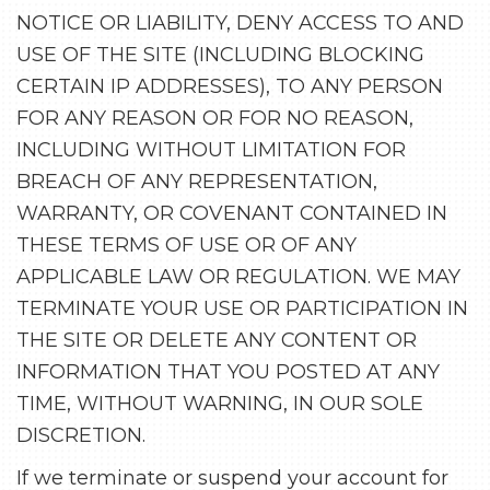
NOTICE OR LIABILITY, DENY ACCESS TO AND
USE OF THE SITE (INCLUDING BLOCKING
CERTAIN IP ADDRESSES), TO ANY PERSON
FOR ANY REASON OR FOR NO REASON,
INCLUDING WITHOUT LIMITATION FOR
BREACH OF ANY REPRESENTATION,
WARRANTY, OR COVENANT CONTAINED IN
THESE TERMS OF USE OR OF ANY
APPLICABLE LAW OR REGULATION. WE MAY
TERMINATE YOUR USE OR PARTICIPATION IN
THE SITE OR DELETE ANY CONTENT OR
INFORMATION THAT YOU POSTED AT ANY
TIME, WITHOUT WARNING, IN OUR SOLE
DISCRETION.
If we terminate or suspend your account for