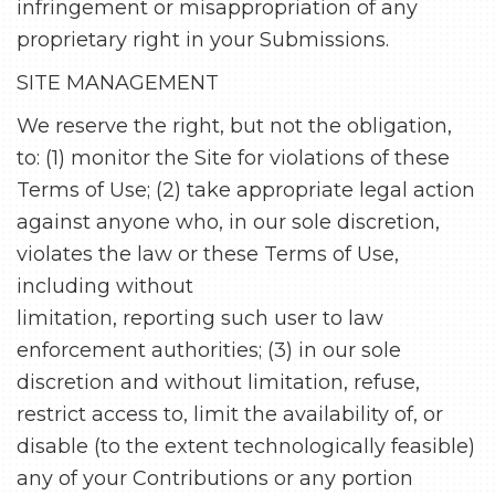
infringement or misappropriation of any
proprietary right in your Submissions.
SITE MANAGEMENT
We reserve the right, but not the obligation,
to: (1) monitor the Site for violations of these
Terms of Use; (2) take appropriate legal action
against anyone who, in our sole discretion,
violates the law or these Terms of Use,
including without
limitation, reporting such user to law
enforcement authorities; (3) in our sole
discretion and without limitation, refuse,
restrict access to, limit the availability of, or
disable (to the extent technologically feasible)
any of your Contributions or any portion