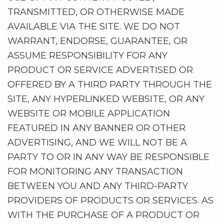
TRANSMITTED, OR OTHERWISE MADE
AVAILABLE VIA THE SITE. WE DO NOT
WARRANT, ENDORSE, GUARANTEE, OR
ASSUME RESPONSIBILITY FOR ANY
PRODUCT OR SERVICE ADVERTISED OR
OFFERED BY A THIRD PARTY THROUGH THE
SITE, ANY HYPERLINKED WEBSITE, OR ANY
WEBSITE OR MOBILE APPLICATION
FEATURED IN ANY BANNER OR OTHER
ADVERTISING, AND WE WILL NOT BE A
PARTY TO OR IN ANY WAY BE RESPONSIBLE
FOR MONITORING ANY TRANSACTION
BETWEEN YOU AND ANY THIRD-PARTY
PROVIDERS OF PRODUCTS OR SERVICES. AS
WITH THE PURCHASE OF A PRODUCT OR