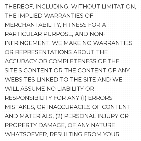
THEREOF, INCLUDING, WITHOUT LIMITATION,
THE IMPLIED WARRANTIES OF
MERCHANTABILITY, FITNESS FOR A
PARTICULAR PURPOSE, AND NON-
INFRINGEMENT. WE MAKE NO WARRANTIES
OR REPRESENTATIONS ABOUT THE
ACCURACY OR COMPLETENESS OF THE
SITE’S CONTENT OR THE CONTENT OF ANY
WEBSITES LINKED TO THE SITE AND WE
WILL ASSUME NO LIABILITY OR
RESPONSIBILITY FOR ANY (1) ERRORS,
MISTAKES, OR INACCURACIES OF CONTENT
AND MATERIALS, (2) PERSONAL INJURY OR
PROPERTY DAMAGE, OF ANY NATURE
WHATSOEVER, RESULTING FROM YOUR