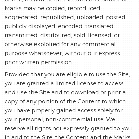
Marks may be copied, reproduced,
aggregated, republished, uploaded, posted,
publicly displayed, encoded, translated,
transmitted, distributed, sold, licensed, or
otherwise exploited for any commercial
purpose whatsoever, without our express
prior written permission.
Provided that you are eligible to use the Site,
you are granted a limited license to access
and use the Site and to download or print a
copy of any portion of the Content to which
you have properly gained access solely for
your personal, non-commercial use. We
reserve all rights not expressly granted to you
in and to the Site, the Content and the Marks.