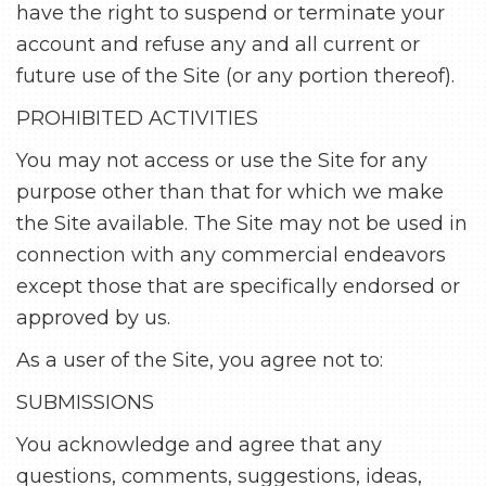
have the right to suspend or terminate your
account and refuse any and all current or
future use of the Site (or any portion thereof).
PROHIBITED ACTIVITIES
You may not access or use the Site for any
purpose other than that for which we make
the Site available. The Site may not be used in
connection with any commercial endeavors
except those that are specifically endorsed or
approved by us.
As a user of the Site, you agree not to:
SUBMISSIONS
You acknowledge and agree that any
questions, comments, suggestions, ideas,