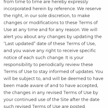
from time to time are hereby expressly
incorporated herein by reference. We reserve
the right, in our sole discretion, to make
changes or modifications to these Terms of
Use at any time and for any reason. We will
alert you about any changes by updating the
“Last updated” date of these Terms of Use,
and you waive any right to receive specific
notice of each such change. It is your
responsibility to periodically review these
Terms of Use to stay informed of updates. You
will be subject to, and will be deemed to have
been made aware of and to have accepted,
the changes in any revised Terms of Use by
your continued use of the Site after the date
such revised Terms of Use are posted.